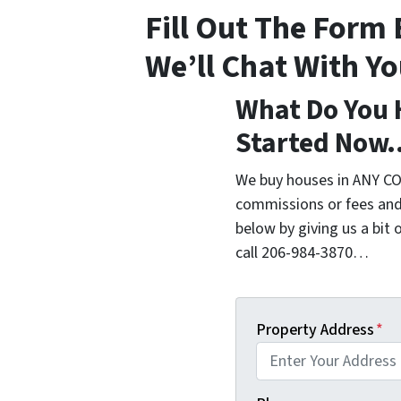
Fill Out The Form
We’ll Chat With Y
What Do You 
Started Now
We buy houses in ANY CO
commissions or fees and
below by giving us a bit 
call 206-984-3870…
Property Address
*