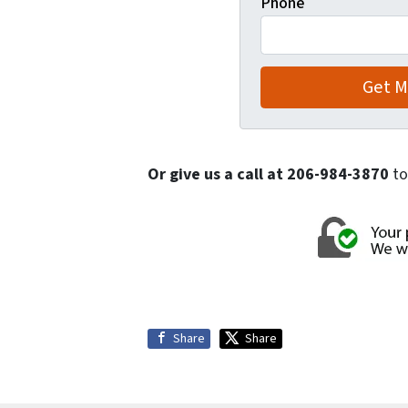
Phone
Or give us a call at 206-984-3870
to
Share
Share