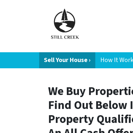
Sell Your House ›
How It Wor
We Buy Propertie
Find Out Below 
Property Qualifi