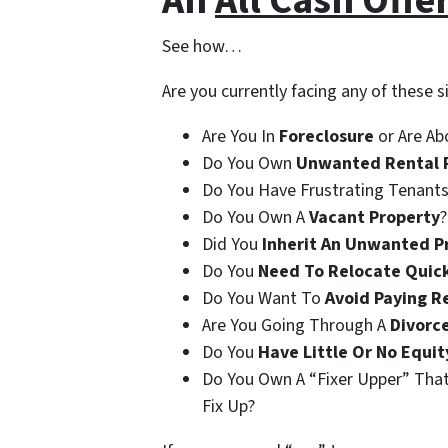
An
All Cash Offe
See how…
Are you currently facing any of these s
Are You In
Foreclosure
or Are Ab
Do You Own
Unwanted Rental 
Do You Have Frustrating Tenants
Do You Own A
Vacant Property
?
Did You
Inherit An Unwanted P
Do You
Need To Relocate Quic
Do You Want To
Avoid Paying R
Are You Going Through A
Divorc
Do You
Have Little Or No Equit
Do You Own A “Fixer Upper” Tha
Fix Up?