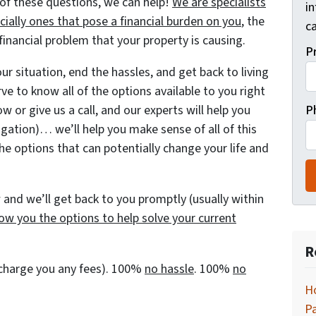
of these questions, we can help!
We are specialists
i
ially ones that pose a financial burden on you
, the
ca
nancial problem that your property is causing.
P
r situation, end the hassles, and get back to living
rve to know all of the options available to you right
w or give us a call, and our experts will help you
P
igation)… we’ll help you make sense of all of this
he options that can potentially change your life and
and we’ll get back to you promptly (usually within
ow you the options to help solve your current
R
t charge you any fees). 100%
no hassle
. 100%
no
H
P