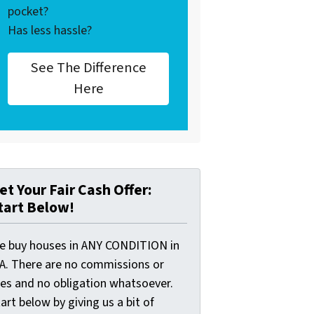
pocket?
Has less hassle?
See The Difference
Here
et Your Fair Cash Offer:
tart Below!
e buy houses in ANY CONDITION in
A. There are no commissions or
ees and no obligation whatsoever.
art below by giving us a bit of