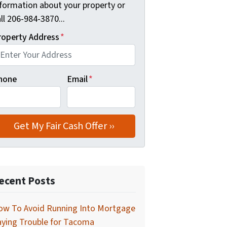
nformation about your property or
ll 206-984-3870...
roperty Address
*
hone
Email
*
ecent Posts
ow To Avoid Running Into Mortgage
aying Trouble for Tacoma