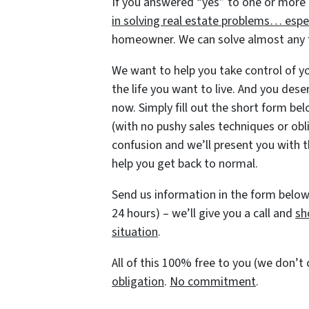
If you answered “yes” to one or more 
in solving real estate problems… espec
homeowner. We can solve almost any fi
We want to help you take control of you
the life you want to live. And you dese
now. Simply fill out the short form belo
(with no pushy sales techniques or obl
confusion and we’ll present you with t
help you get back to normal.
Send us information in the form below 
24 hours) – we’ll give you a call and
sh
situation
.
All of this 100% free to you (we don’
obligation
.
No commitment
.