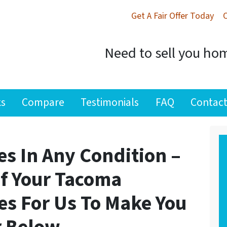
Get A Fair Offer Today
Need to sell you hom
ks
Compare
Testimonials
FAQ
Contact
s In Any Condition –
If Your Tacoma
es For Us To Make You