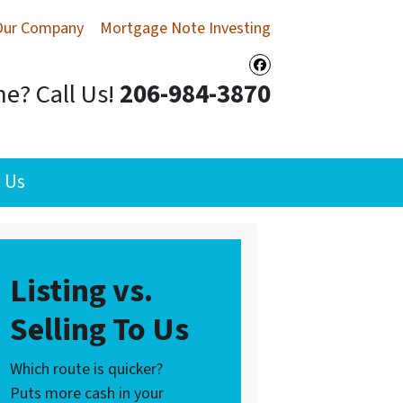
Our Company
Mortgage Note Investing
Facebook
e? Call Us!
206-984-3870
 Us
Listing vs.
Selling To Us
Which route is quicker?
Puts more cash in your