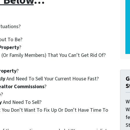
r Below
…
ituations?
out To Be?
Property
?
 (Or Family Members) That You Can’t Get Rid Of?
roperty
?
G
kly
And Need To Sell Your Current House Fast?
S
ealtor Commissions
?
e
?
W
y
And Need To Sell?
W
t You Don’t Want To Fix Up Or Don’t Have Time To
f
St