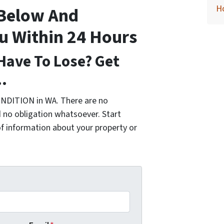
H
 Below And
ou Within 24 Hours
Have To Lose? Get
…
NDITION in WA. There are no
 no obligation whatsoever. Start
of information about your property or