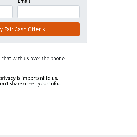
Email
*
 chat with us over the phone