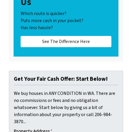
Us
Which route is quicker?
Puts more cash in your pocket?
Has less hassle?
See The Difference Here
Get Your Fair Cash Offer: Start Below!
We buy houses in ANY CONDITION in WA. There are
no commissions or fees and no obligation
whatsoever. Start below by giving us a bit of
information about your property or call 206-984-
3870...
Property Address
*