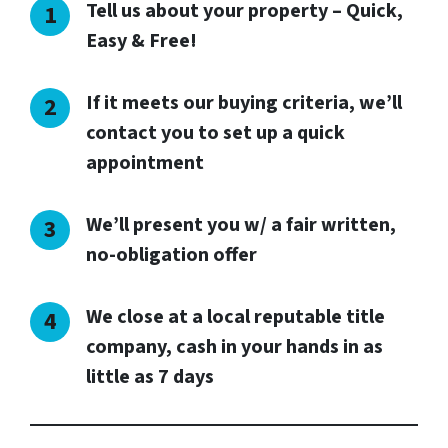
Tell us about your property – Quick,
Easy & Free!
If it meets our buying criteria, we’ll
contact you to set up a quick
appointment
We’ll present you w/ a fair written,
no-obligation offer
We close at a local reputable title
company, cash in your hands in as
little as 7 days