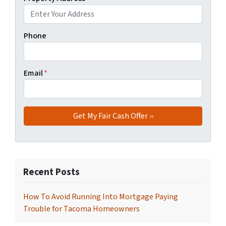
Phone
Email
*
Recent Posts
How To Avoid Running Into Mortgage Paying
Trouble for Tacoma Homeowners