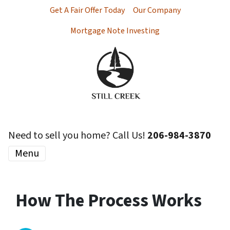
Get A Fair Offer Today
Our Company
Mortgage Note Investing
Need to sell you home? Call Us!
206-984-3870
Menu
How The Process Works