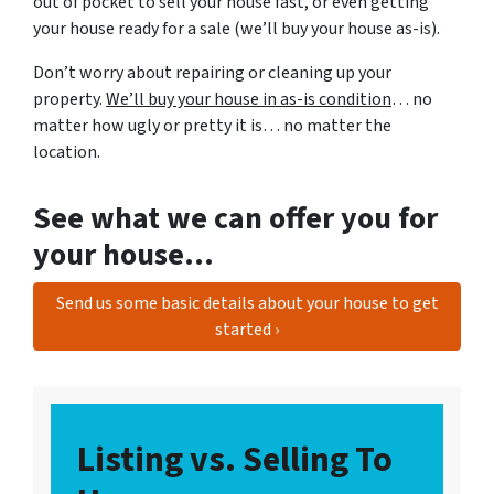
out of pocket to sell your house fast, or even getting
your house ready for a sale (we’ll buy your house as-is).
Don’t worry about repairing or cleaning up your
property.
We’ll buy your house in as-is condition
… no
matter how ugly or pretty it is… no matter the
location.
See what we can offer you for
your house…
Send us some basic details about your house to get
started ›
Listing vs. Selling To