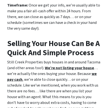
Timeframe:
Once we get your info, we’re usually able to
make you a fair all-cash offer within 24 hours. From
there, we can close as quickly as 7 days… or on your
schedule
(sometimes we can have a check in your hand
the very same day!).
Selling Your House Can Be A
Quick And Simple Process
Still Creek Properties buys houses in and around Tacoma
(and other areas too!).
We’re not listing your house
…
we’re actually the ones buying your house. Because
we
pay cash
, we’re able to close quickly… or on your
schedule. Like we’ve mentioned, when you work with us
there are no fees… like there are when you list your
house with an agent. What this means to you is you
don’t have to worry about extra costs, having to come