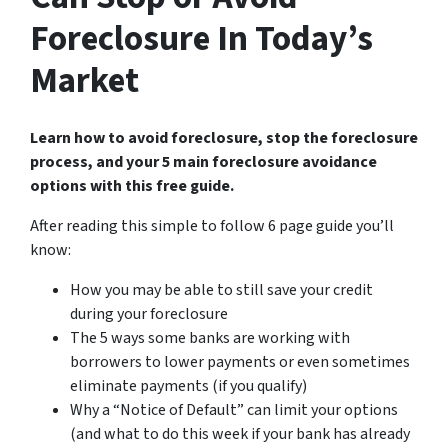
Foreclosure In Today’s
Market
Learn how to avoid foreclosure, stop the foreclosure
process, and your 5 main foreclosure avoidance
options with this free guide.
After reading this simple to follow 6 page guide you’ll
know:
How you may be able to still save your credit
during your foreclosure
The 5 ways some banks are working with
borrowers to lower payments or even sometimes
eliminate payments (if you qualify)
Why a “Notice of Default” can limit your options
(and what to do this week if your bank has already