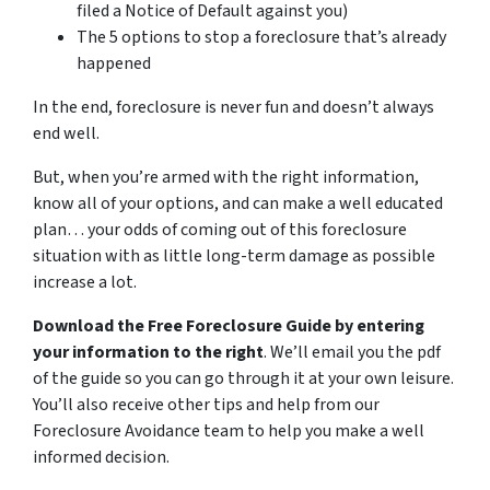
filed a Notice of Default against you)
The 5 options to stop a foreclosure that’s already
happened
In the end, foreclosure is never fun and doesn’t always
end well.
But, when you’re armed with the right information,
know all of your options, and can make a well educated
plan… your odds of coming out of this foreclosure
situation with as little long-term damage as possible
increase a lot.
Download the Free Foreclosure Guide by entering
your information to the right
. We’ll email you the pdf
of the guide so you can go through it at your own leisure.
You’ll also receive other tips and help from our
Foreclosure Avoidance team to help you make a well
informed decision.