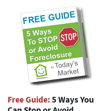
Free Guide:
5 Ways You
Can Stop or Avoid