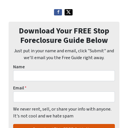
Download Your FREE Stop
Foreclosure Guide Below
Just put in your name and email, click "Submit" and
we'll email you the Free Guide right away.
Name
Email
*
We never rent, sell, or share your info with anyone.
It's not cool and we hate spam